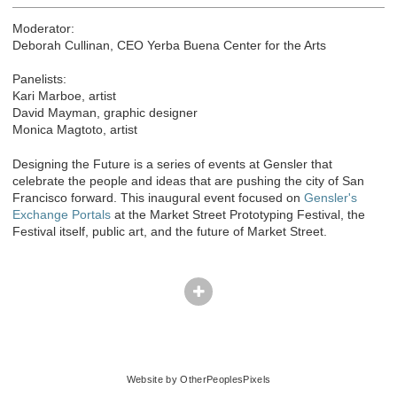
Moderator:
Deborah Cullinan, CEO Yerba Buena Center for the Arts
Panelists:
Kari Marboe, artist
David Mayman, graphic designer
Monica Magtoto, artist
Designing the Future is a series of events at Gensler that
celebrate the people and ideas that are pushing the city of San
Francisco forward. This inaugural event focused on
Gensler's
Exchange Portals
at the Market Street Prototyping Festival, the
Festival itself, public art, and the future of Market Street.
© Kari Marboe
Website by OtherPeoplesPixels