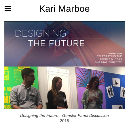
Kari Marboe
Designing the Future - Gensler Panel Discussion
2015