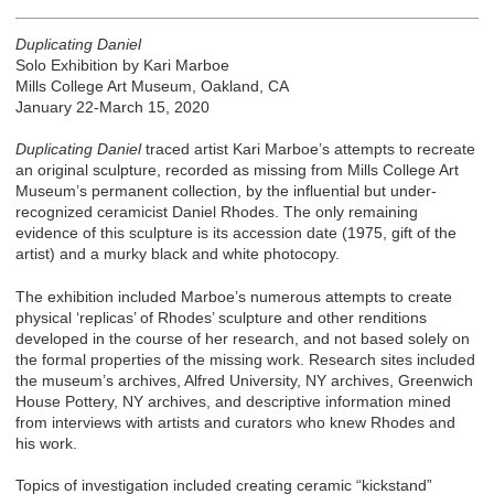
Duplicating Daniel
Solo Exhibition by Kari Marboe
Mills College Art Museum, Oakland, CA
January 22-March 15, 2020
Duplicating Daniel
traced artist Kari Marboe’s attempts to recreate
an original sculpture, recorded as missing from Mills College Art
Museum’s permanent collection, by the influential but under-
recognized ceramicist Daniel Rhodes. The only remaining
evidence of this sculpture is its accession date (1975, gift of the
artist) and a murky black and white photocopy.
The exhibition included Marboe’s numerous attempts to create
physical ‘replicas’ of Rhodes’ sculpture and other renditions
developed in the course of her research, and not based solely on
the formal properties of the missing work. Research sites included
the museum’s archives, Alfred University, NY archives, Greenwich
House Pottery, NY archives, and descriptive information mined
from interviews with artists and curators who knew Rhodes and
his work.
Topics of investigation included creating ceramic “kickstand”