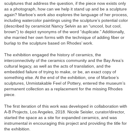
sculptures that address the question, if the piece now exists only
as a photograph, how can we help it stand up and be a sculpture
again? Marboe’s work also explores the language of her process,
including watercolor paintings using the sculpture’s potential color
(described by ceramicist Nancy Selvin as an “uncool, but cool,
brown”) to depict synonyms of the word “duplicate.” Additionally,
she married her own forms with the technique of adding fiber or
burlap to the sculpture based on Rhodes’ work.
The exhibition engaged the history of ceramics, the
interconnectivity of the ceramics community and the Bay Area’s
cultural legacy, as well as the acts of translation, and the
embedded failure of trying to make, or be, an exact copy of
something else. At the end of the exhibition, one of Marboe’s
sculptures, Unmistakable Feel of Pottery, entered the museum’s
permanent collection as a replacement for the missing Rhodes
piece.
The first iteration of this work was developed in collaboration with
A-B Projects, Los Angeles, 2018. Nicole Seisler, curator/director,
started the space as a site for expanded ceramics, and was
instrumental in encouraging this project and providing the title for
the exhibition.