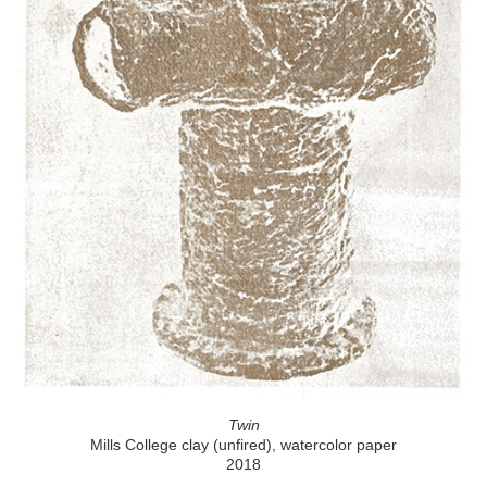
Twin
Mills College clay (unfired), watercolor paper
2018