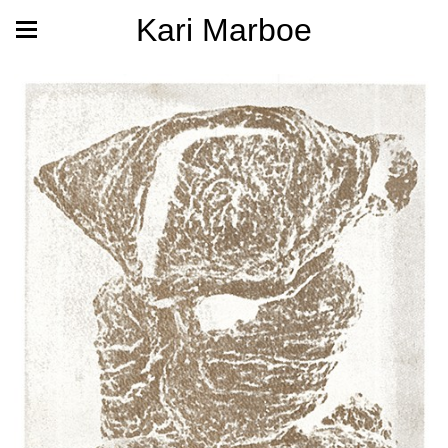
Kari Marboe